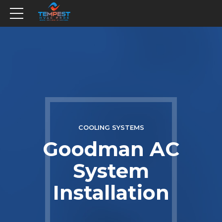
COOLING SYSTEMS
Goodman AC
System
Installation