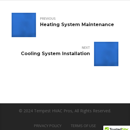
PREVIOUS
Heating System Maintenance
NEXT
Cooling System Installation
© 2024 Tempest HVAC Pros, All Rights Reserved.
PRIVACY POLICY
TERMS OF USE