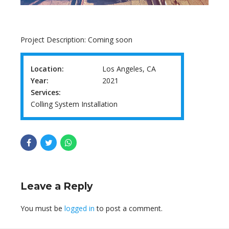
Project Description: Coming soon
Location:
Los Angeles, CA
Year:
2021
Services:
Colling System Installation
Leave a Reply
You must be
logged in
to post a comment.